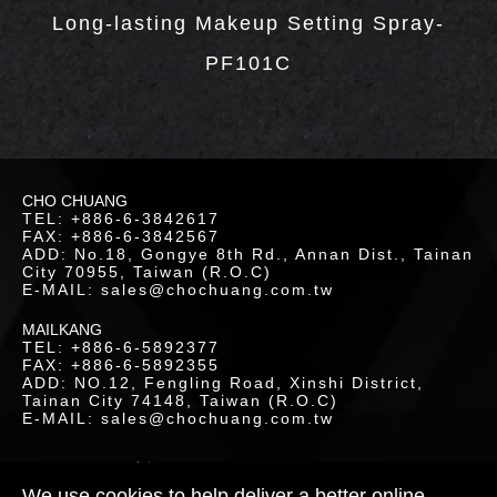
LOAD
Long-lasting Makeup Setting Spray-
PF101C
CHO CHUANG
TEL: +886-6-3842617
FAX: +886-6-3842567
ADD: No.18, Gongye 8th Rd., Annan Dist., Tainan
City 70955, Taiwan (R.O.C)
E-MAIL: sales@chochuang.com.tw
MAILKANG
TEL: +886-6-5892377
FAX: +886-6-5892355
ADD: NO.12, Fengling Road, Xinshi District,
Tainan City 74148, Taiwan (R.O.C)
E-MAIL: sales@chochuang.com.tw
TACT
S
SITEMAP
|
Copyright © 2020 Cho-Chuang
Industrial Co., Ltd. All Rights Reserved.
We use cookies to help deliver a better online