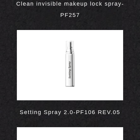
Clean invisible makeup lock spray-
Hand Cream
Body Paint
Sleeping Lip Mask
Eye Highlighter
Bronzer
PF257
Skin Care
Lip Scrub
Highlighter
Contour
Face Oil
GN
Makeup Setting Spray
N
Sleeping Mask
Blotting Paper
Setting Spray 2.0-PF106 REV.05