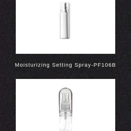
OUT
Moisturizing Setting Spray-PF106B
S