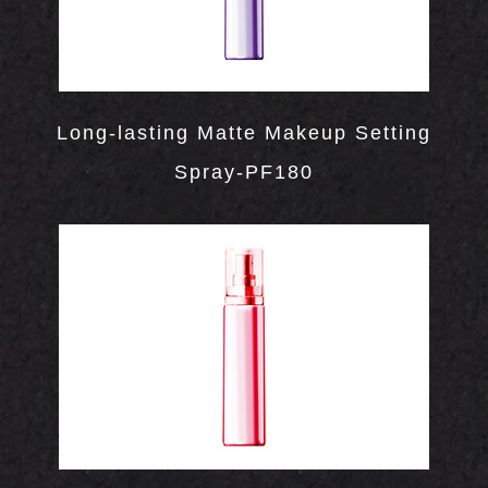
LOR
ETICS
UCTS
Long-lasting Matte Makeup Setting
Spray-PF180