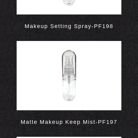
Makeup Setting Spray-PF198
WS
Matte Makeup Keep Mist-PF197