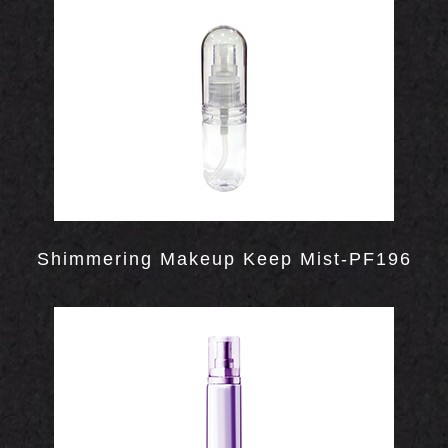
INERS
Shimmering Makeup Keep Mist-PF196