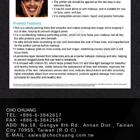
OUT
S
Hand Cream
Body Paint
Sleeping Lip Mask
Eye Highlighter
Bronzer
Skin Care
Lip Scrub
Highlighter
Contour
WS
Face Oil
Makeup Setting Spray
INERS
Sleeping Mask
Blotting Paper
CHO CHUANG
TEL: +886-6-3842617
LOR
FAX: +886-6-3842567
ADD: No.18, Gongye 8th Rd., Annan Dist., Tainan
ETICS
City 70955, Taiwan (R.O.C)
E-MAIL: sales@chochuang.com.tw