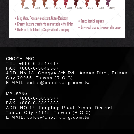
LOR
ETICS
CHO CHUANG
UCTS
TEL: +886-6-3842617
FAX: +886-6-3842567
ADD: No.18, Gongye 8th Rd., Annan Dist., Tainan
City 70955, Taiwan (R.O.C)
E-MAIL: sales@chochuang.com.tw
MAILKANG
TEL: +886-6-5892377
FAX: +886-6-5892355
LOAD
ADD: NO.12, Fengling Road, Xinshi District,
Tainan City 74148, Taiwan (R.O.C)
E-MAIL: sales@chochuang.com.tw
SITEMAP
|
Copyright © 2020 Cho-Chuang