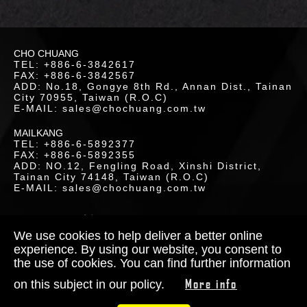
LOR
CHO CHUANG
ETICS
TEL: +886-6-3842617
FAX: +886-6-3842567
UCTS
ADD: No.18, Gongye 8th Rd., Annan Dist., Tainan
City 70955, Taiwan (R.O.C)
E-MAIL: sales@chochuang.com.tw
MAILKANG
TEL: +886-6-5892377
FAX: +886-6-5892355
ADD: NO.12, Fengling Road, Xinshi District,
Tainan City 74148, Taiwan (R.O.C)
LOAD
E-MAIL: sales@chochuang.com.tw
SITEMAP
|
Copyright © 2020 Cho-Chuang
Industrial Co., Ltd. All Rights Reserved.
We use cookies to help deliver a better online
Designed by
RENU
experience. By using our website, you consent to
the use of cookies. You can find further information
TACT
More info
on this subject in our policy.
S