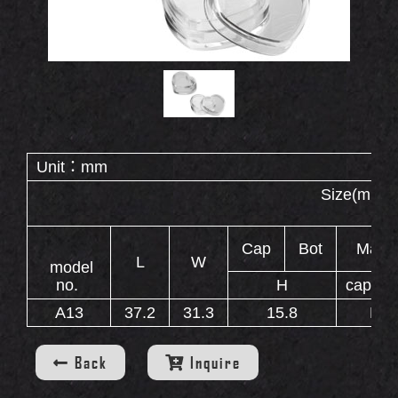
Double End Containers
Eyebrow Gel Containers
OUT
S
Animal Shape Containers
Eyebrow Mascara Containers
Eyebrow Powder Containers
Unit：mm
Size(
WS
Cap
Bot
Mater
L
W
model
no.
H
cap
A13
37.2
31.3
15.8
P
INERS
Back
Inquire