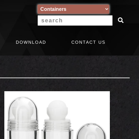
DOWNLOAD
CONTACT US