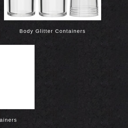
Body Glitter Containers
ainers