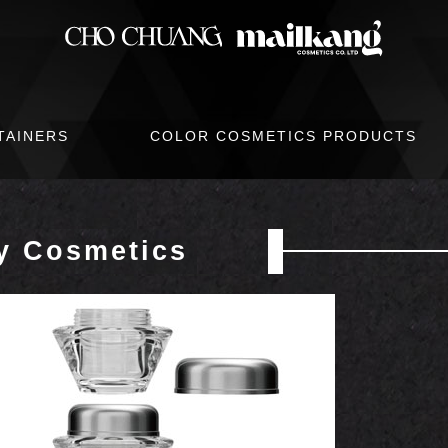
TAINERS
COLOR COSMETICS PRODUCTS
y Cosmetics