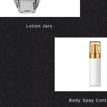
Lotion Jars
Body Spay Cont